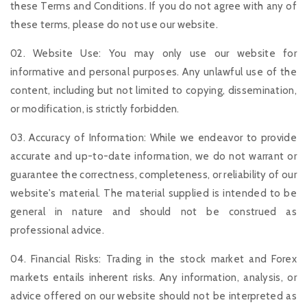
these Terms and Conditions. If you do not agree with any of
these terms, please do not use our website.
02. Website Use: You may only use our website for
informative and personal purposes. Any unlawful use of the
content, including but not limited to copying, dissemination,
or modification, is strictly forbidden.
03. Accuracy of Information: While we endeavor to provide
accurate and up-to-date information, we do not warrant or
guarantee the correctness, completeness, or reliability of our
website's material. The material supplied is intended to be
general in nature and should not be construed as
professional advice.
04. Financial Risks: Trading in the stock market and Forex
markets entails inherent risks. Any information, analysis, or
advice offered on our website should not be interpreted as