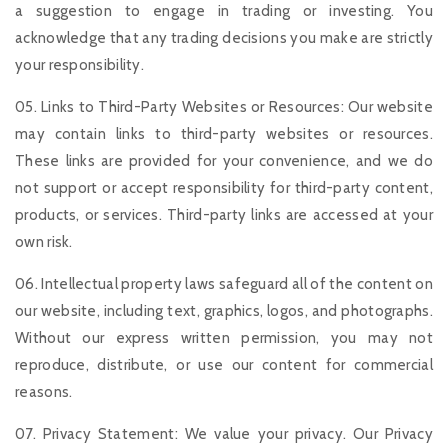
a suggestion to engage in trading or investing. You
acknowledge that any trading decisions you make are strictly
your responsibility.
05. Links to Third-Party Websites or Resources: Our website
may contain links to third-party websites or resources.
These links are provided for your convenience, and we do
not support or accept responsibility for third-party content,
products, or services. Third-party links are accessed at your
own risk.
06. Intellectual property laws safeguard all of the content on
our website, including text, graphics, logos, and photographs.
Without our express written permission, you may not
reproduce, distribute, or use our content for commercial
reasons.
07. Privacy Statement: We value your privacy. Our Privacy