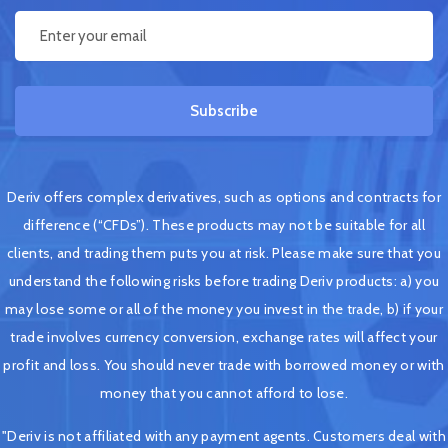
Subscribe
Deriv offers complex derivatives, such as options and contracts for
difference (“CFDs”). These products may not be suitable for all
clients, and trading them puts you at risk. Please make sure that you
understand the following risks before trading Deriv products: a) you
may lose some or all of the money you invest in the trade, b) if your
trade involves currency conversion, exchange rates will affect your
profit and loss. You should never trade with borrowed money or with
money that you cannot afford to lose.
"Deriv is not affiliated with any payment agents. Customers deal with