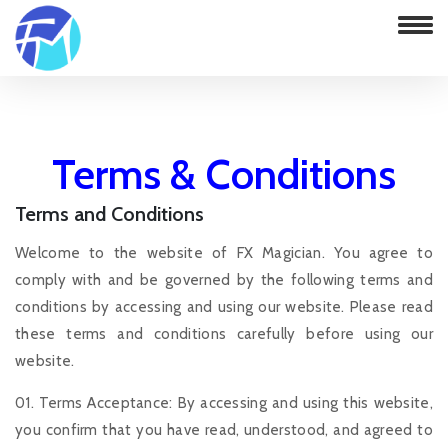
Terms & Conditions
Terms and Conditions
Home
Terms & Conditions
Welcome to the website of FX Magician. You agree to
comply with and be governed by the following terms and
conditions by accessing and using our website. Please read
these terms and conditions carefully before using our
website.
01. Terms Acceptance: By accessing and using this website,
you confirm that you have read, understood, and agreed to