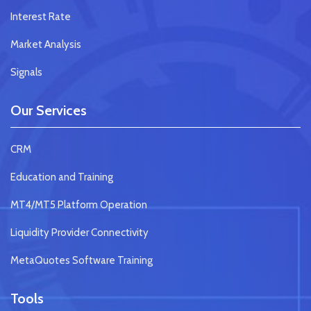
Interest Rate
Market Analysis
Signals
Our Services
CRM
Education and Training
MT4/MT5 Platform Operation
Liquidity Provider Connectivity
MetaQuotes Software Training
Tools