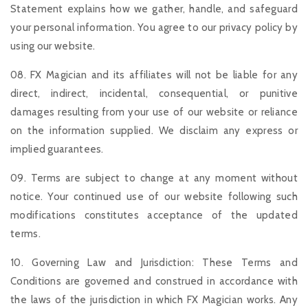
Statement explains how we gather, handle, and safeguard
your personal information. You agree to our privacy policy by
using our website.
08. FX Magician and its affiliates will not be liable for any
direct, indirect, incidental, consequential, or punitive
damages resulting from your use of our website or reliance
on the information supplied. We disclaim any express or
implied guarantees.
09. Terms are subject to change at any moment without
notice. Your continued use of our website following such
modifications constitutes acceptance of the updated
terms.
10. Governing Law and Jurisdiction: These Terms and
Conditions are governed and construed in accordance with
the laws of the jurisdiction in which FX Magician works. Any