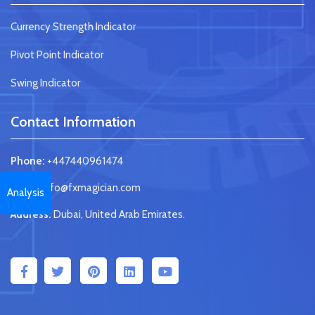
Currency Strength Indicator
Pivot Point Indicator
Swing Indicator
Contact Information
Phone:
+447440961474
Email:
info@fxmagician.com
Analysis
Address:
Dubai, United Arab Emirates.