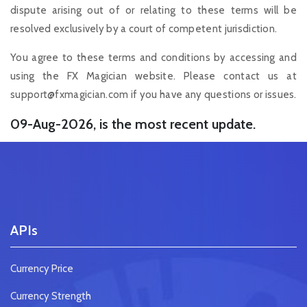
dispute arising out of or relating to these terms will be
resolved exclusively by a court of competent jurisdiction.
You agree to these terms and conditions by accessing and
using the FX Magician website. Please contact us at
support@fxmagician.com
if you have any questions or issues.
09-Aug-2026, is the most recent update.
APIs
Currency Price
Currency Strength