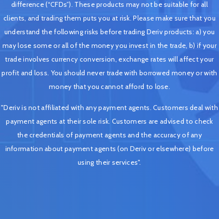
difference (“CFDs”). These products may not be suitable for all
clients, and trading them puts you at risk. Please make sure that you
understand the following risks before trading Deriv products: a) you
may lose some or all of the money you invest in the trade, b) if your
trade involves currency conversion, exchange rates will affect your
profit and loss. You should never trade with borrowed money or with
money that you cannot afford to lose.
"Deriv is not affiliated with any payment agents. Customers deal with
payment agents at their sole risk. Customers are advised to check
the credentials of payment agents and the accuracy of any
information about payment agents (on Deriv or elsewhere) before
using their services".