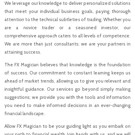
We leverage our knowledge to deliver personalized solutions
that meet your individual business goals, paying thorough
attention to the technical subtleties of trading. Whether you
are a novice trader or a seasoned investor, our
comprehensive approach caters to all levels of competence.
We are more than just consultants; we are your partners in
attaining success.
The FX Magician believes that knowledge is the foundation
of success. Our commitment to constant learning keeps us
ahead of market trends, allowing us to give you relevant and
insightful guidance. Our services go beyond simply making
suggestions; we provide you with the tools and information
you need to make informed decisions in an ever-changing
financial landscape.
Allow FX Magician to be your guiding light as you embark on
your path to financial wealth. Join hands with us, and we will