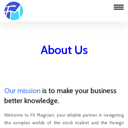
About Us
Home
About Us
Our mission
is to make your business
better knowledge.
Welcome to FX Magician, your reliable partner in navigating
the complex worlds of the stock market and the Foreign