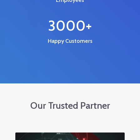
3000
+
Happy Customers
Our Trusted Partner