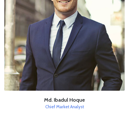
Md. Ibadul Hoque
Chief Market Analyst