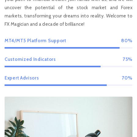
uncover the potential of the stock market and Forex
markets, transforming your dreams into reality. Welcome to
FX Magician and a decade of brilliance!
MT4/MT5 Platform Support
80%
Customized Indicators
75%
Expert Advisors
70%