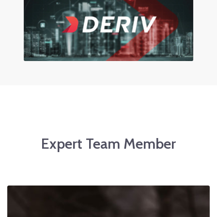
Expert Team Member