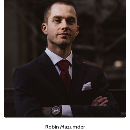
Robin Mazumder