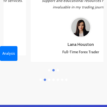
support and educational resources have been
invaluable in my trading journey.
Lana Houston
Full-Time Forex Trader
Analysis