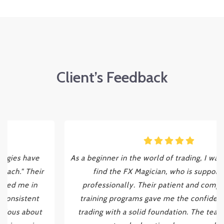
Client’s Feedback
As a beginner in the world of trading, I was fortunate to
find the FX Magician, who is supporting me
professionally. Their patient and comprehensive
training programs gave me the confidence to start
trading with a solid foundation. The team's ongoing