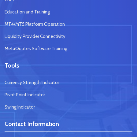
Education and Training
MT4/MT5 Platform Operation
Liquidity Provider Connectivity
MetaQuotes Software Training
Tools
Currency Strength Indicator
Pivot Point Indicator
Swing Indicator
Contact Information