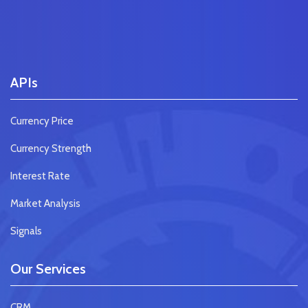
APIs
Currency Price
Currency Strength
Interest Rate
Market Analysis
Signals
Our Services
CRM