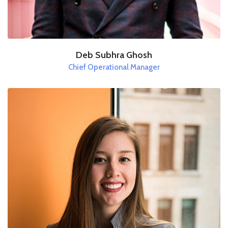
Deb Subhra Ghosh
Chief Operational Manager