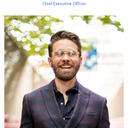
Chief Executive Officer