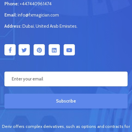
Phone:
+447440961474
Email:
info@fxmagician.com
Address:
Dubai, United Arab Emirates.
Subscribe
Deriv offers complex derivatives, such as options and contracts for