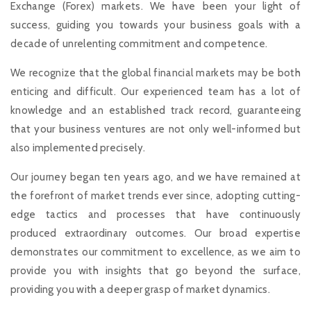
Exchange (Forex) markets. We have been your light of
success, guiding you towards your business goals with a
decade of unrelenting commitment and competence.
We recognize that the global financial markets may be both
enticing and difficult. Our experienced team has a lot of
knowledge and an established track record, guaranteeing
that your business ventures are not only well-informed but
also implemented precisely.
Our journey began ten years ago, and we have remained at
the forefront of market trends ever since, adopting cutting-
edge tactics and processes that have continuously
produced extraordinary outcomes. Our broad expertise
demonstrates our commitment to excellence, as we aim to
provide you with insights that go beyond the surface,
providing you with a deeper grasp of market dynamics.