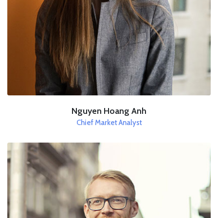
Nguyen Hoang Anh
Chief Market Analyst