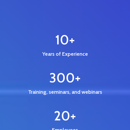
10
+
Years of Experience
300
+
Training, seminars, and webinars
20
+
Employees