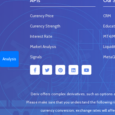
APIs
Our S
Currency Price
CRM
Currency Strength
Educat
Interest Rate
MT4/MT
Market Analysis
Liquidi
Signals
MetaQu
Analysis
Deriv offers complex derivatives, such as options an
Please make sure that you understand the following ris
currency conversion, exchange rates will aff