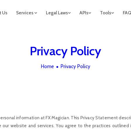
t Us
Services
Legal Laws
APIs
Tools
FA
Privacy Policy
Home
Privacy Policy
ersonal information at FX Magician. This Privacy Statement descri
our website and services. You agree to the practices outlined in