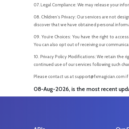
07. Legal Compliance: We may release your informa
08. Children's Privacy: Our services are not desi
discover that we have obtained personal informat
09. You’re Choices: You have the right to access
You can also opt out of receiving our communicati
10. Privacy Policy Modifications: We retain the 
continued use of our services following such cha
Please contact us at
support@fxmagician.com
if
08-Aug-2026, is the most recent upd