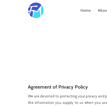
Home
Abou
Agreement of Privacy Policy
We are devoted to protecting your privacy and p
the information you supply to us when you use 