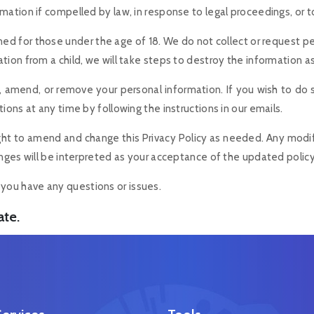
tion if compelled by law, in response to legal proceedings, or to p
gned for those under the age of 18. We do not collect or request p
ion from a child, we will take steps to destroy the information a
, amend, or remove your personal information. If you wish to do 
ons at any time by following the instructions in our emails.
right to amend and change this Privacy Policy as needed. Any modi
nges will be interpreted as your acceptance of the updated policy
 you have any questions or issues.
ate.