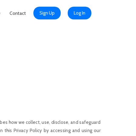
Q
Contact
Sign Up
Log In
bes how we collect, use, disclose, and safeguard
 this Privacy Policy by accessing and using our