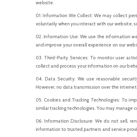
website.
01. Information We Collect: We may collect per
voluntarily when you interact with our website, s
02. Information Use: We use the information we 
and improve your overall experience on our websi
03. Third-Party Services: To monitor user acti
collect and process your information on our behalf
04. Data Security: We use reasonable security
However, no data transmission over the internet 
05. Cookies and Tracking Technologies: To imp
similar tracking technologies. You may manage co
06. Information Disclosure: We do not sell, re
information to trusted partners and service prov