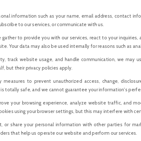
sonal information such as your name, email address, contact inf
ubscribe to our services, or communicate with us.
gather to provide you with our services, react to your inquiries,
te. Your data may also be used internally for reasons such as anal
vity, track website usage, and handle communication, we may us
, but their privacy policies apply.
 measures to prevent unauthorized access, change, disclosure
is totally safe, and we cannot guarantee your information's perfec
rove your browsing experience, analyze website traffic, and m
okies using your browser settings, but this may interfere with cer
nt, or share your personal information with other parties for m
iders that help us operate our website and perform our services.