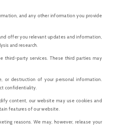
ormation, and any other information you provide
 and offer you relevant updates and information,
ysis and research.
e third-party services. These third parties may
, or destruction of your personal information.
t confidentiality.
odify content, our website may use cookies and
tain features of our website.
arketing reasons. We may, however, release your