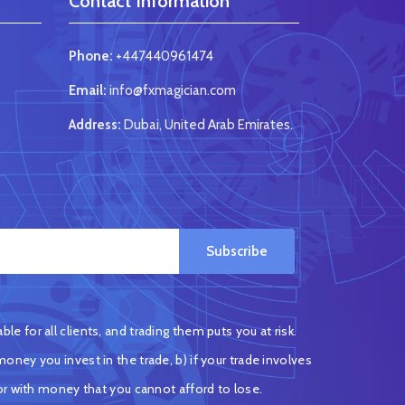
Contact Information
Phone:
+447440961474
Email:
info@fxmagician.com
Address:
Dubai, United Arab Emirates.
Subscribe
e for all clients, and trading them puts you at risk.
oney you invest in the trade, b) if your trade involves
or with money that you cannot afford to lose.