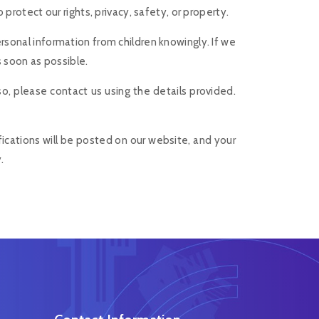
rotect our rights, privacy, safety, or property.
ersonal information from children knowingly. If we
s soon as possible.
so, please contact us using the details provided.
fications will be posted on our website, and your
.