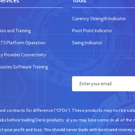
ervices
Tools
Currency Strength Indicator
ion and Training
Pivot Point Indicator
5 Platform Operation
Swing Indicator
ty Provider Connectivity
otes Software Training
d contracts for difference (“CFDs”). These products may not be suitabl
ks before trading Deriv products: a) you may lose some or all of the m
ect your profit and loss. You should never trade with borrowed money 