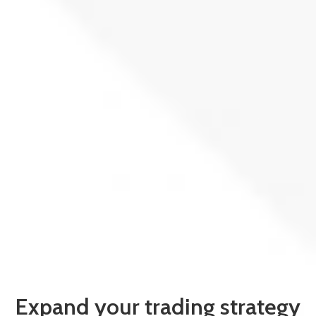
Expand your trading strategy