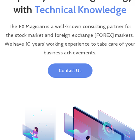
with
Technical Knowledge
The FX Magician is a well-known consulting partner for
the stock market and foreign exchange [FOREX] markets.
We have 10 years’ working experience to take care of your
business achievements.
Contact Us