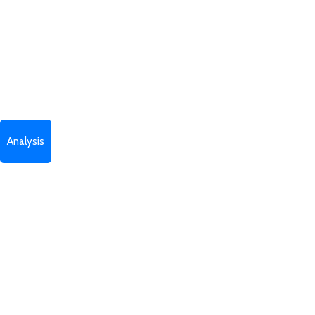
Analysis